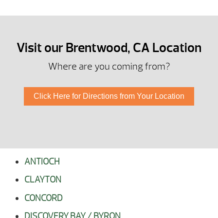
Visit our Brentwood, CA Location
Where are you coming from?
Click Here for Directions from Your Location
ANTIOCH
CLAYTON
CONCORD
DISCOVERY BAY / BYRON