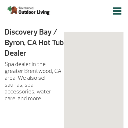
Discovery Bay /
Byron, CA Hot Tub
Dealer
Spa dealer in the
greater Brentwood, CA
area. We also sell
saunas, spa
accessories, water
care, and more.