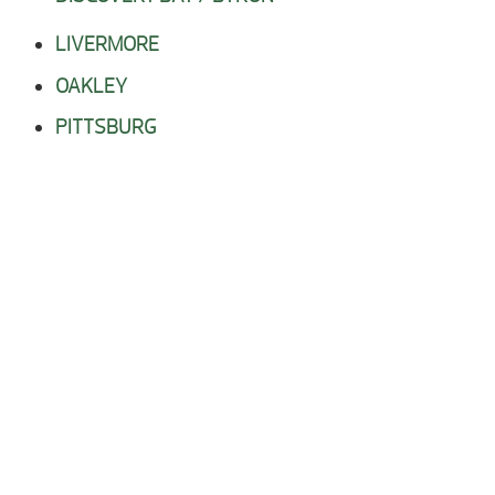
LIVERMORE
OAKLEY
PITTSBURG
RIO VISTA
STOCKTON
TRACY
WALNUT CREEK
CALL OR COME IN TODAY!