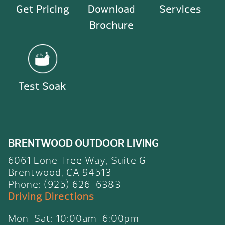
Get Pricing
Download
Services
Brochure
Test Soak
BRENTWOOD OUTDOOR LIVING
6061 Lone Tree Way, Suite G
Brentwood, CA 94513
Phone: (925) 626-6383
Driving Directions
Mon-Sat: 10:00am-6:00pm