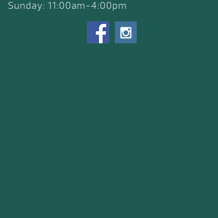
Sunday: 11:00am-4:00pm