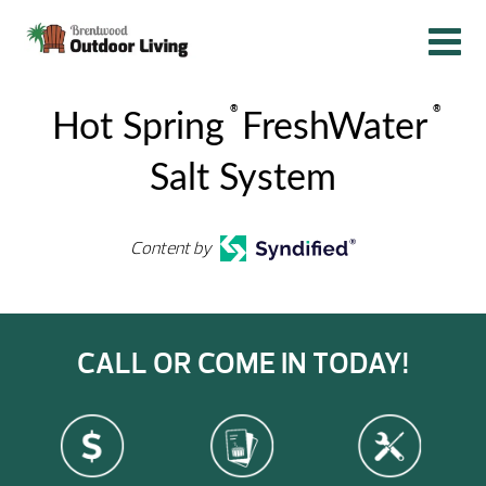
®
®
Hot Spring
FreshWater
Salt System
Content by
CALL OR COME IN TODAY!