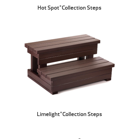
Hot Spot
Collection Steps
®
Limelight
Collection Steps
®