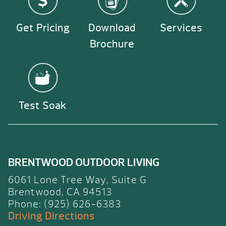
Get Pricing
Download
Services
Brochure
Test Soak
BRENTWOOD OUTDOOR LIVING
6061 Lone Tree Way, Suite G
Brentwood, CA 94513
Phone: (925) 626-6383
Driving Directions