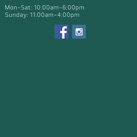
Mon-Sat: 10:00am-6:00pm
Sunday: 11:00am-4:00pm