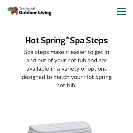
Hot Spring
Spa Steps
®
Spa steps make it easier to get in
and out of your hot tub and are
available in a variety of options
designed to match your Hot Spring
hot tub.