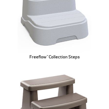
Freeflow
Collection Steps
™