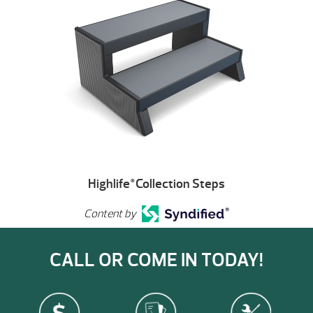
Highlife
Collection Steps
®
Content by
CALL OR COME IN TODAY!