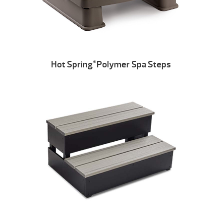
Hot Spring
Polymer Spa Steps
®