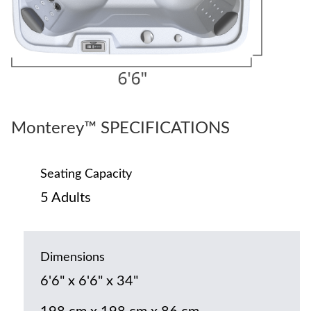
Monterey™ SPECIFICATIONS
Seating Capacity
5 Adults
Dimensions
6'6" x 6'6" x 34"