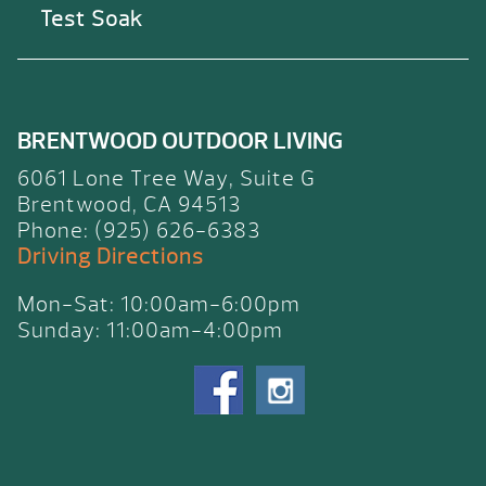
Test Soak
BRENTWOOD OUTDOOR LIVING
6061 Lone Tree Way, Suite G
Brentwood, CA 94513
Phone: (925) 626-6383
Driving Directions
Mon-Sat: 10:00am-6:00pm
Sunday: 11:00am-4:00pm