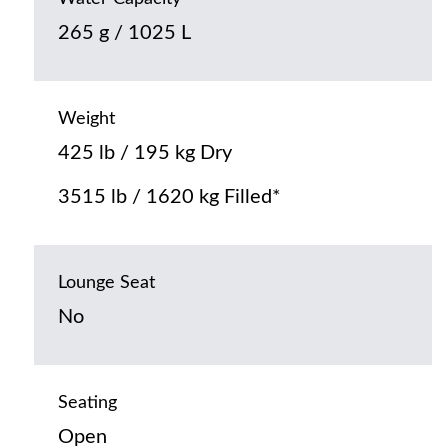
265 g / 1025 L
Weight
425 lb / 195 kg Dry
3515 lb / 1620 kg Filled*
Lounge Seat
No
Seating
Open