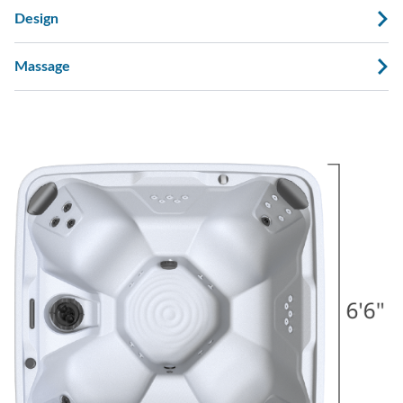
Design
Massage