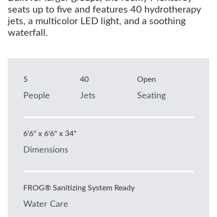
seats up to five and features 40 hydrotherapy
jets, a multicolor LED light, and a soothing
waterfall.
5
40
Open
People
Jets
Seating
6'6" x 6'6" x 34"
Dimensions
FROG® Sanitizing System Ready
Water Care