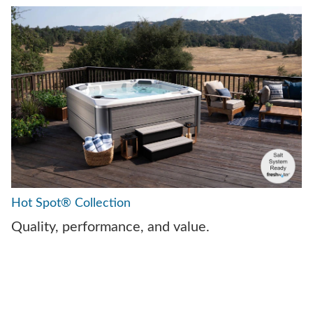
Hot Spot® Collection
Quality, performance, and value.