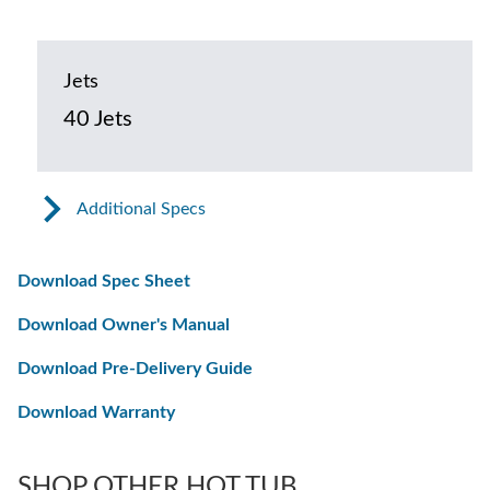
Jets
40 Jets
Additional Specs
Download Spec Sheet
Download Owner's Manual
Download Pre-Delivery Guide
Download Warranty
SHOP OTHER HOT TUB