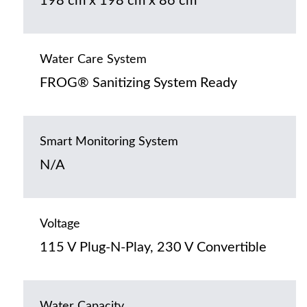
198 cm x 198 cm x 86 cm
Water Care System
FROG® Sanitizing System Ready
Smart Monitoring System
N/A
Voltage
115 V Plug-N-Play, 230 V Convertible
Water Capacity