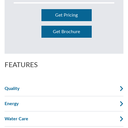
Get Pricing
Get Brochure
FEATURES
Quality
Energy
Water Care