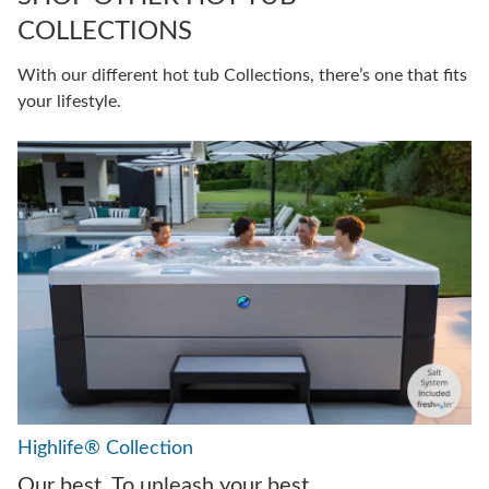
COLLECTIONS
With our different hot tub Collections, there’s one that fits
your lifestyle.
Highlife® Collection
Our best. To unleash your best.