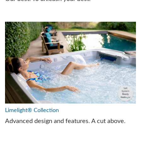
Limelight® Collection
Advanced design and features. A cut above.