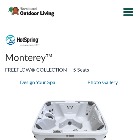
Monterey™
FREEFLOW® COLLECTION
|
5 Seats
Design Your Spa
Photo Gallery