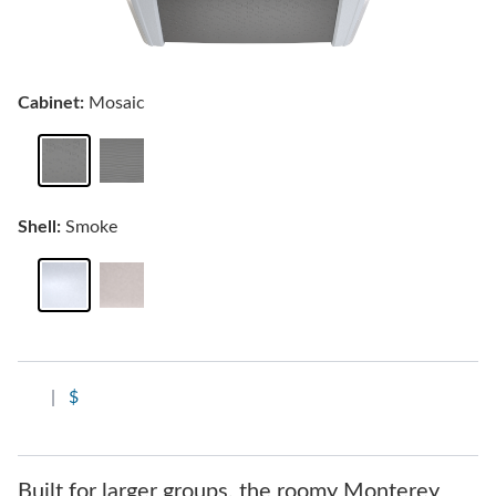
Cabinet:
Mosaic
Shell:
Smoke
|
$
Built for larger groups, the roomy Monterey