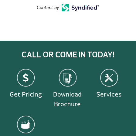
Content by
CALL OR COME IN TODAY!
Get Pricing
Download
Services
Brochure