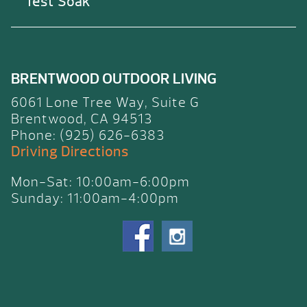
Test Soak
BRENTWOOD OUTDOOR LIVING
6061 Lone Tree Way, Suite G
Brentwood, CA 94513
Phone: (925) 626-6383
Driving Directions
Mon-Sat: 10:00am-6:00pm
Sunday: 11:00am-4:00pm