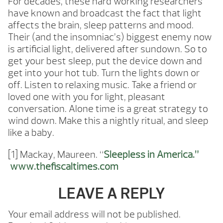
For decades, these hard working researchers
have known and broadcast the fact that light
affects the brain, sleep patterns and mood.
Their (and the insomniac’s) biggest enemy now
is artificial light, delivered after sundown. So to
get your best sleep, put the device down and
get into your hot tub. Turn the lights down or
off. Listen to relaxing music. Take a friend or
loved one with you for light, pleasant
conversation. Alone time is a great strategy to
wind down. Make this a nightly ritual, and sleep
like a baby.
[1] Mackay, Maureen. “
Sleepless in America.”
www.thefiscaltimes.com
LEAVE A REPLY
Your email address will not be published.