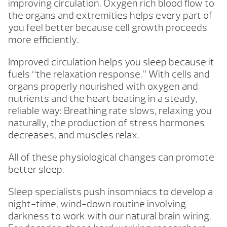
improving circulation. Oxygen rich blood flow to
the organs and extremities helps every part of
you feel better because cell growth proceeds
more efficiently.
Improved circulation helps you sleep because it
fuels “the relaxation response.” With cells and
organs properly nourished with oxygen and
nutrients and the heart beating in a steady,
reliable way: Breathing rate slows, relaxing you
naturally, the production of stress hormones
decreases, and muscles relax.
All of these physiological changes can promote
better sleep.
Sleep specialists push insomniacs to develop a
night-time, wind-down routine involving
darkness to work with our natural brain wiring.