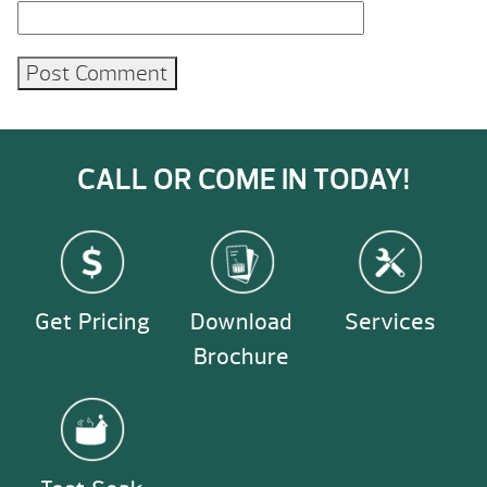
CALL OR COME IN TODAY!
Get Pricing
Download
Services
Brochure