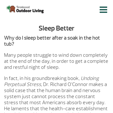
Sleep Better
Why do I sleep better after a soak in the hot
tub?
Many people struggle to wind down completely
at the end of the day, in order to get a complete
and restful night of sleep.
In fact, in his groundbreaking book,
Undoing
Perpetual Stress
, Dr. Richard O’Connor makes a
solid case that the human brain and nervous
system just cannot process the constant
stress that most Americans absorb every day.
He laments that the health-care establishment