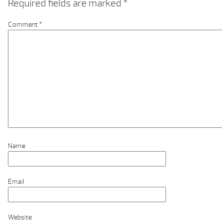
Required fields are marked
*
Comment
*
Name
Email
Website