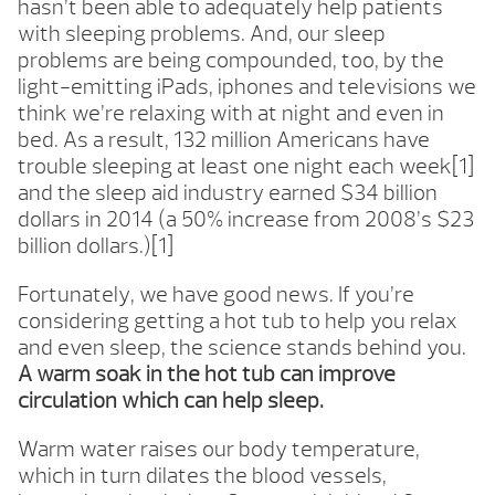
hasn’t been able to adequately help patients
with sleeping problems. And, our sleep
problems are being compounded, too, by the
light-emitting iPads, iphones and televisions we
think we’re relaxing with at night and even in
bed. As a result, 132 million Americans have
trouble sleeping at least one night each week[1]
and the sleep aid industry earned $34 billion
dollars in 2014 (a 50% increase from 2008’s $23
billion dollars.)[1]
Fortunately, we have good news. If you’re
considering getting a hot tub to help you relax
and even sleep, the science stands behind you.
A warm soak in the hot tub can improve
circulation which can help sleep.
Warm water raises our body temperature,
which in turn dilates the blood vessels,