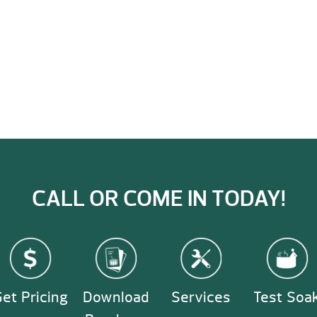
CALL OR COME IN TODAY!
et Pricing
Download
Services
Test Soa