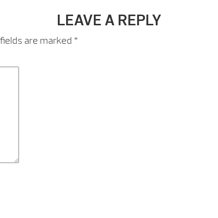
LEAVE A REPLY
fields are marked
*