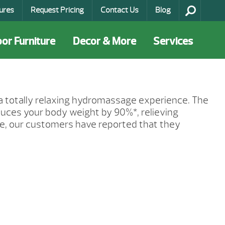
ures
Request Pricing
Contact Us
Blog
or Furniture
Decor & More
Services
 a totally relaxing hydromassage experience. The
educes your body weight by 90%*, relieving
ge, our customers have reported that they