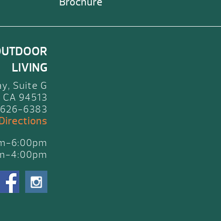
Brochure
OUTDOOR
LIVING
y, Suite G
 CA 94513
 626-6383
 Directions
am-6:00pm
am-4:00pm