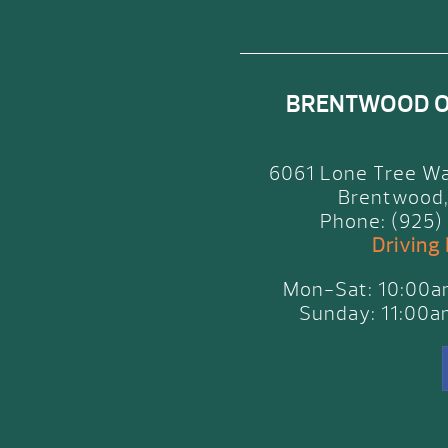
BRENTWOOD 
6061 Lone Tree Wa
Brentwood,
Phone: (925)
Driving
Mon-Sat: 10:00
Sunday: 11:00