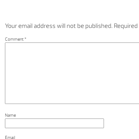
Your email address will not be published.
Required 
Comment
*
Name
Email