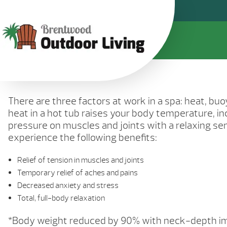
There are three factors at work in a spa: heat, b
heat in a hot tub raises your body temperature, in
pressure on muscles and joints with a relaxing s
experience the following benefits:
Relief of tension in muscles and joints
Temporary relief of aches and pains
Decreased anxiety and stress
Total, full-body relaxation
*Body weight reduced by 90% with neck-depth i