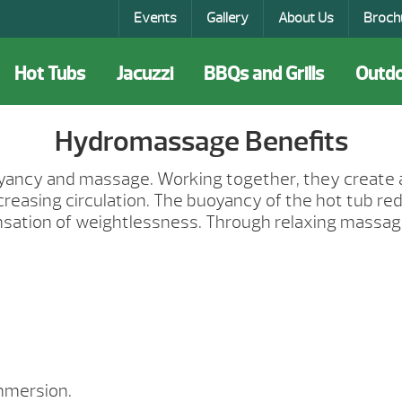
Events
Gallery
About Us
Broch
Hot Tubs
Jacuzzi
BBQs and Grills
Outdo
Hydromassage Benefits
uoyancy and massage. Working together, they create
creasing circulation. The buoyancy of the hot tub r
ensation of weightlessness. Through relaxing massa
mmersion.