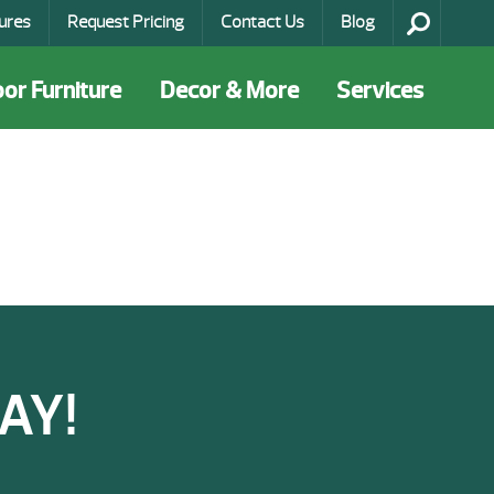
ures
Request Pricing
Contact Us
Blog
or Furniture
Decor & More
Services
AY!