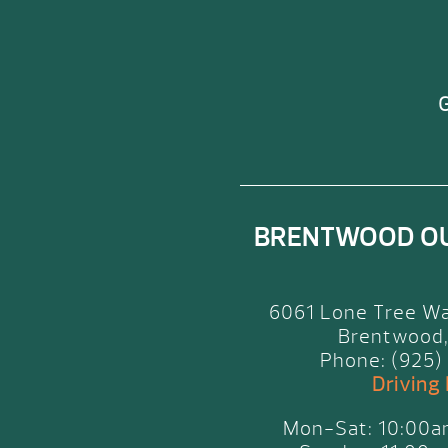
G
BRENTWOOD O
6061 Lone Tree Wa
Brentwood,
Phone: (925)
Driving
Mon-Sat: 10:00