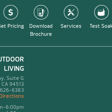
et Pricing
Download
Services
Test Soa
Brochure
UTDOOR
LIVING
y, Suite G
 CA 94513
 626-6383
 Directions
am-6:00pm