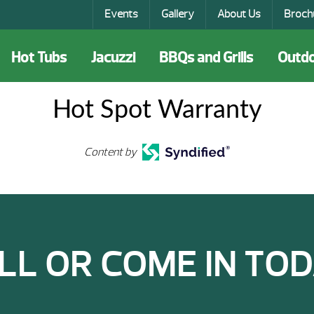
Events
Gallery
About Us
Broch
Hot Tubs
Jacuzzi
BBQs and Grills
Outdo
Hot Spot Warranty
Content by
LL OR COME IN TOD