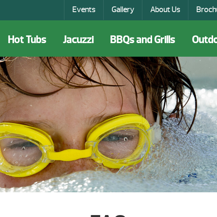
Events
Gallery
About Us
Broch
Hot Tubs
Jacuzzi
BBQs and Grills
Outdo