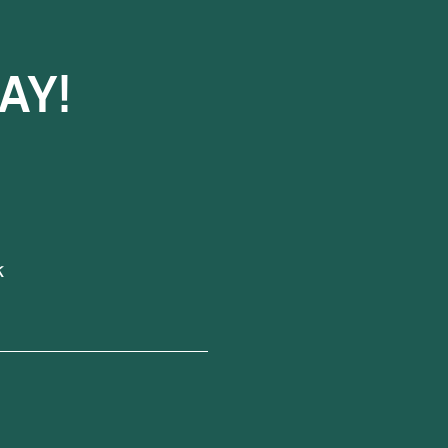
 Hot Spring provides warranty coverage for your
ers the strongest warranty in the industry. We
y on parts purchased and installed by authorized
AY!
k