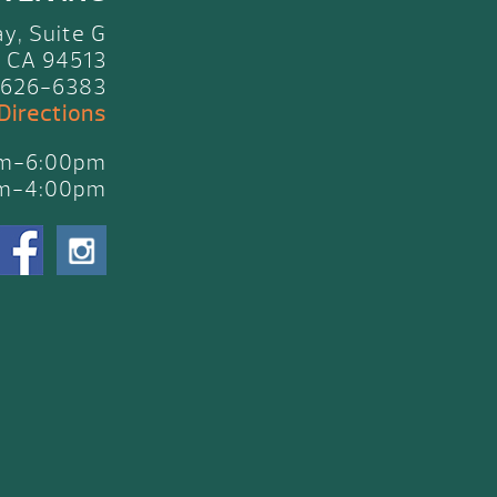
y, Suite G
 CA 94513
 626-6383
 Directions
am-6:00pm
am-4:00pm