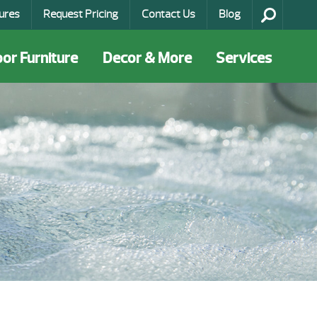
ures
Request Pricing
Contact Us
Blog
or Furniture
Decor & More
Services