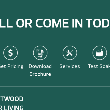
consumers. However,
and cover locks.
information.
spa purchase and off
also offer a warrant
LL OR COME IN TOD
dealers.
et Pricing
Download
Services
Test Soa
Brochure
NTWOOD
 LIVING