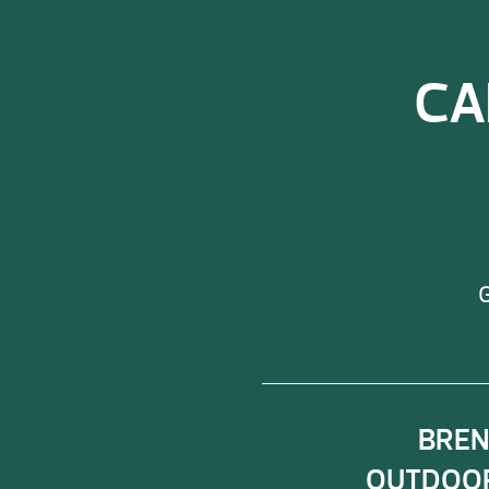
CA
G
BRE
OUTDOOR