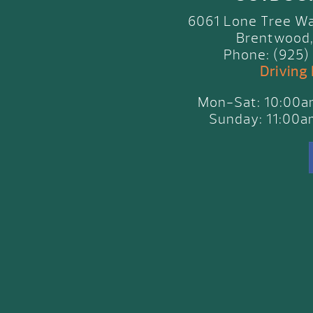
6061 Lone Tree Wa
Brentwood,
Phone: (925)
Driving
Mon-Sat: 10:00
Sunday: 11:00