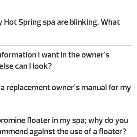
y Hot Spring spa are blinking. What
hooting guide in the back of your Hot Spring spa
 you will find step-by-step instructions that help
 information I want in the owner's
mmon issues. This troubleshooting process does
lse can I look?
ical ability to perform.
e to assist – please give us a call!
 a replacement owner's manual for my
oad the owner’s manual for your spa or contact
e team and we can mail you a hardcopy at no
 bromine floater in my spa; why do you
commend against the use of a floater?