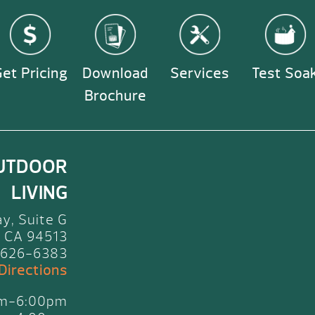
et Pricing
Download
Services
Test Soa
Brochure
UTDOOR
LIVING
y, Suite G
 CA 94513
 626-6383
 Directions
am-6:00pm