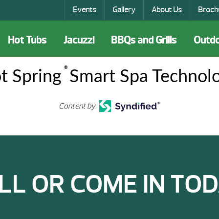
Events
Gallery
About Us
Broch
Hot Tubs
Jacuzzi
BBQs and Grills
Outdo
®
t Spring
Smart Spa Technol
Content by
LL OR COME IN TOD