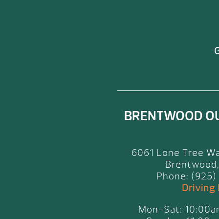
G
BRENTWOOD O
6061 Lone Tree Wa
Brentwood,
Phone: (925)
Driving
Mon-Sat: 10:00