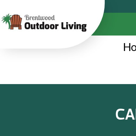
Ho
CA