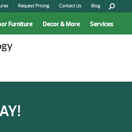
ures
Request Pricing
Contact Us
Blog
or Furniture
Decor & More
Services
ogy
AY!